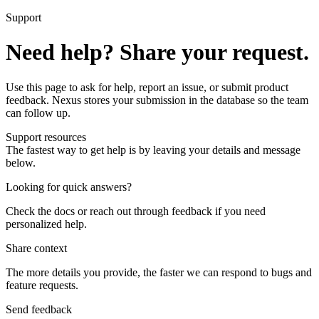
Support
Need help? Share your request.
Use this page to ask for help, report an issue, or submit product
feedback. Nexus stores your submission in the database so the team
can follow up.
Support resources
The fastest way to get help is by leaving your details and message
below.
Looking for quick answers?
Check the docs or reach out through feedback if you need
personalized help.
Share context
The more details you provide, the faster we can respond to bugs and
feature requests.
Send feedback