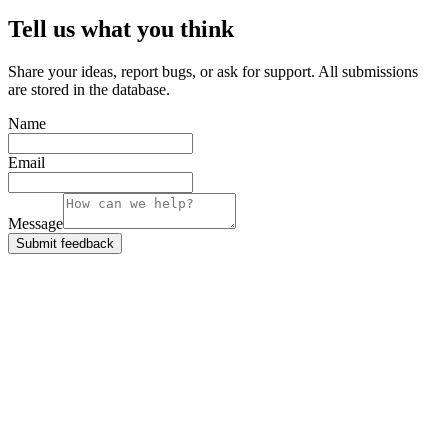
Tell us what you think
Share your ideas, report bugs, or ask for support. All submissions
are stored in the database.
Name
Email
Message
Submit feedback