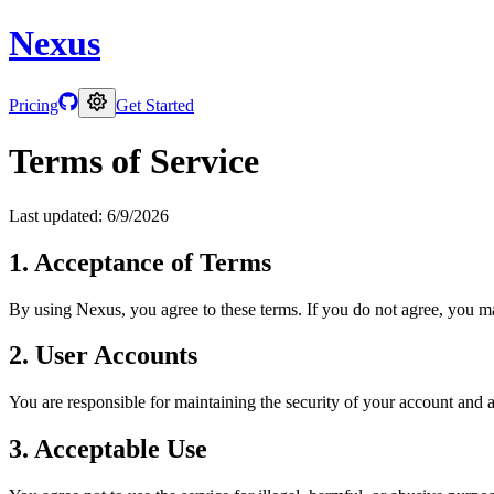
Nexus
Pricing
Get Started
Terms of Service
Last updated:
6/9/2026
1. Acceptance of Terms
By using Nexus, you agree to these terms. If you do not agree, you ma
2. User Accounts
You are responsible for maintaining the security of your account and an
3. Acceptable Use