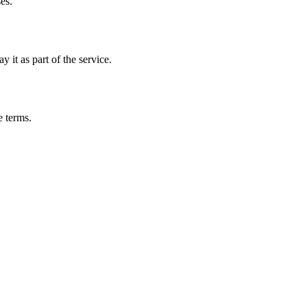
es.
 it as part of the service.
e terms.