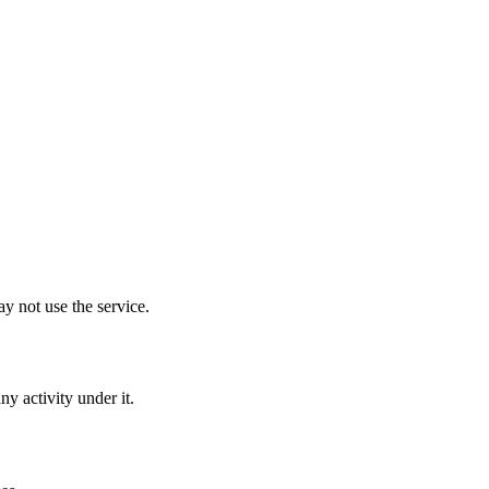
y not use the service.
y activity under it.