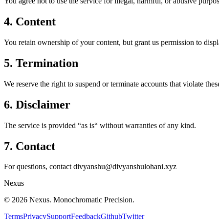
You agree not to use the service for illegal, harmful, or abusive purpos
4. Content
You retain ownership of your content, but grant us permission to display
5. Termination
We reserve the right to suspend or terminate accounts that violate thes
6. Disclaimer
The service is provided “as is“ without warranties of any kind.
7. Contact
For questions, contact divyanshu@divyanshulohani.xyz
Nexus
©
2026
Nexus. Monochromatic Precision.
Terms
Privacy
Support
Feedback
Github
Twitter